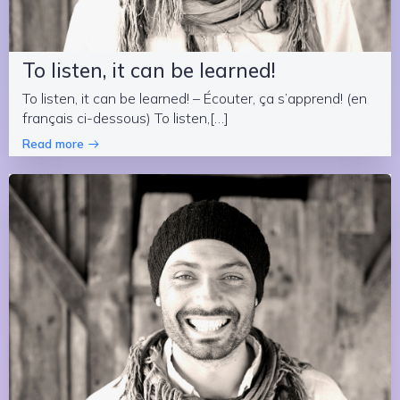
To listen, it can be learned!
To listen, it can be learned! – Écouter, ça s’apprend! (en
français ci-dessous) To listen,[…]
Read more