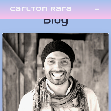
Carlton Rara
Blog