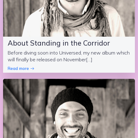
About Standing in the Corridor
Before diving soon into Universed, my new album which
will finally be released on November[…]
Read more