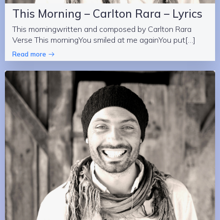
This Morning – Carlton Rara – Lyrics
This morningwritten and composed by Carlton Rara
Verse This morningYou smiled at me againYou put[…]
Read more