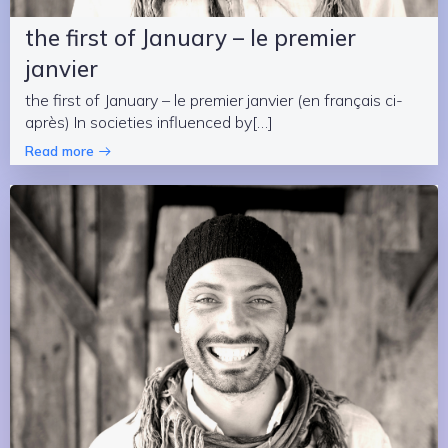
the first of January – le premier
janvier
the first of January – le premier janvier (en français ci-
après) In societies influenced by[…]
Read more