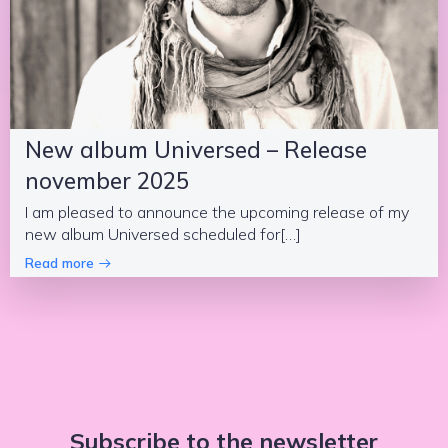
New album Universed – Release
november 2025
I am pleased to announce the upcoming release of my
new album Universed scheduled for[…]
Read more
Subscribe to the newsletter