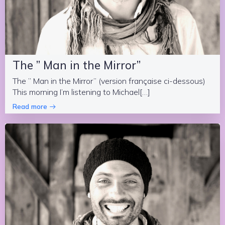
The ” Man in the Mirror”
The ” Man in the Mirror” (version française ci-dessous)
This morning I’m listening to Michael[…]
Read more