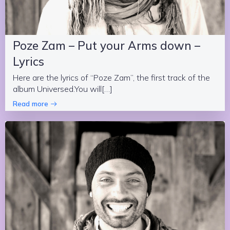
Poze Zam – Put your Arms down –
Lyrics
Here are the lyrics of “Poze Zam”, the first track of the
album Universed.You will[…]
Read more