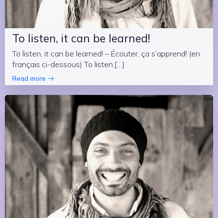
To listen, it can be learned!
To listen, it can be learned! – Écouter, ça s’apprend! (en
français ci-dessous) To listen,[…]
Read more