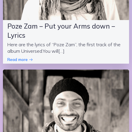
Poze Zam – Put your Arms down –
Lyrics
Here are the lyrics of “Poze Zam”, the first track of the
album Universed.You will[…]
Read more