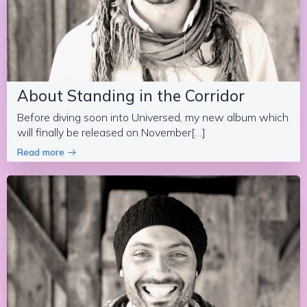
About Standing in the Corridor
Before diving soon into Universed, my new album which
will finally be released on November[…]
Read more