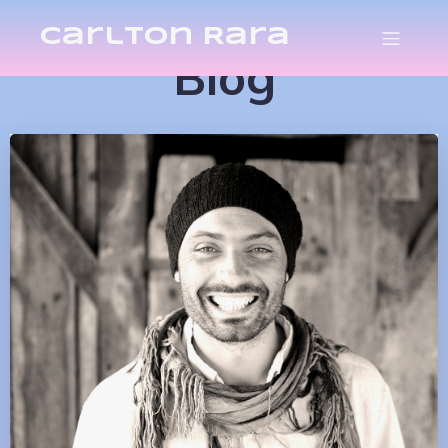
Carlton Rara
Blog