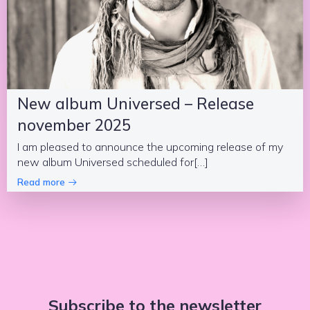
New album Universed – Release
november 2025
I am pleased to announce the upcoming release of my
new album Universed scheduled for[…]
Read more
Subscribe to the newsletter