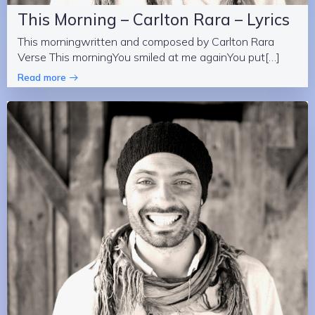
This Morning – Carlton Rara – Lyrics
This morningwritten and composed by Carlton Rara
Verse This morningYou smiled at me againYou put[…]
Read more