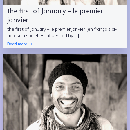
the first of January – le premier
janvier
the first of January – le premier janvier (en français ci-
après) In societies influenced by[…]
Read more