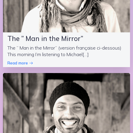
The ” Man in the Mirror”
The ” Man in the Mirror” (version française ci-dessous)
This morning I’m listening to Michael[…]
Read more