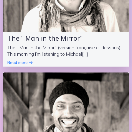
The ” Man in the Mirror”
The ” Man in the Mirror” (version française ci-dessous)
This morning I’m listening to Michael[…]
Read more