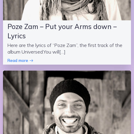
Poze Zam – Put your Arms down –
Lyrics
Here are the lyrics of “Poze Zam”, the first track of the
album Universed.You will[…]
Read more