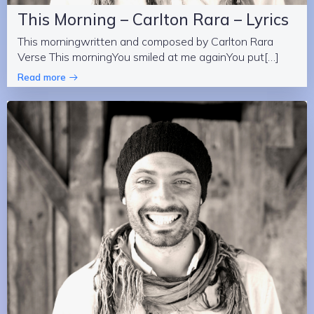
This Morning – Carlton Rara – Lyrics
This morningwritten and composed by Carlton Rara
Verse This morningYou smiled at me againYou put[…]
Read more