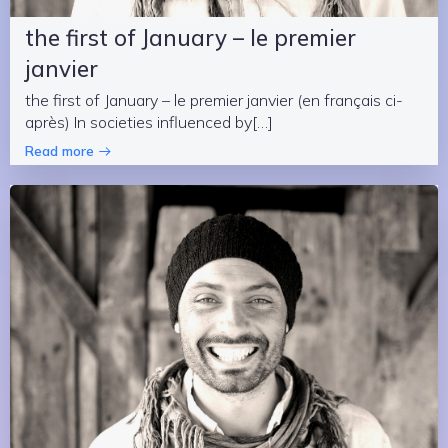
the first of January – le premier
janvier
the first of January – le premier janvier (en français ci-
après) In societies influenced by[…]
Read more