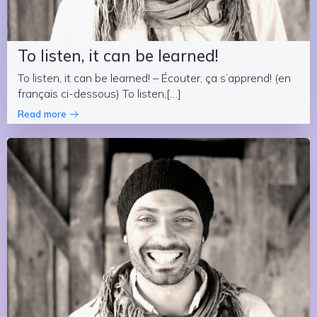
To listen, it can be learned!
To listen, it can be learned! – Écouter, ça s’apprend! (en
français ci-dessous) To listen,[…]
Read more