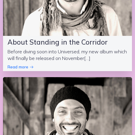
About Standing in the Corridor
Before diving soon into Universed, my new album which
will finally be released on November[…]
Read more