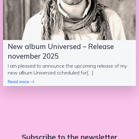
New album Universed – Release
november 2025
I am pleased to announce the upcoming release of my
new album Universed scheduled for[…]
Read more
Subscribe to the newsletter