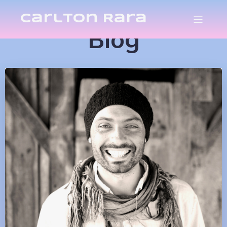
Carlton Rara
Blog