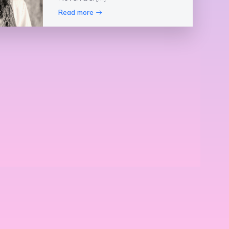
Read more