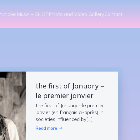
Articles
Music – SHOP
Photo and Video Gallery
Contact
the first of January –
le premier janvier
the first of January – le premier
janvier (en français ci-après) In
societies influenced by[…]
Read more