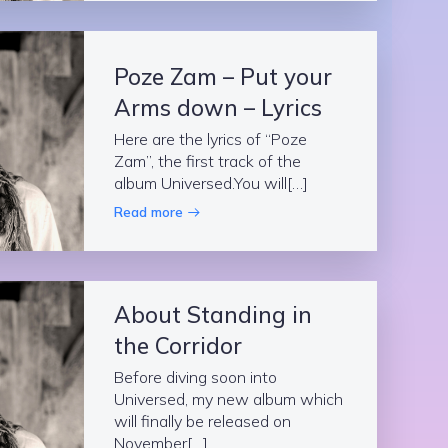
Poze Zam – Put your
Arms down – Lyrics
Here are the lyrics of “Poze
Zam”, the first track of the
album Universed.You will[…]
Read more
About Standing in
the Corridor
Before diving soon into
Universed, my new album which
will finally be released on
November[…]