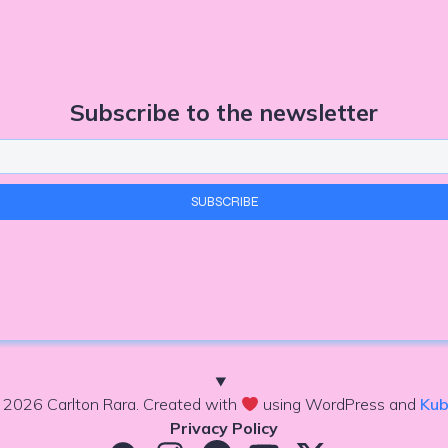
Subscribe to the newsletter
 2026 Carlton Rara. Created with
using WordPress and
Kub
Privacy Policy