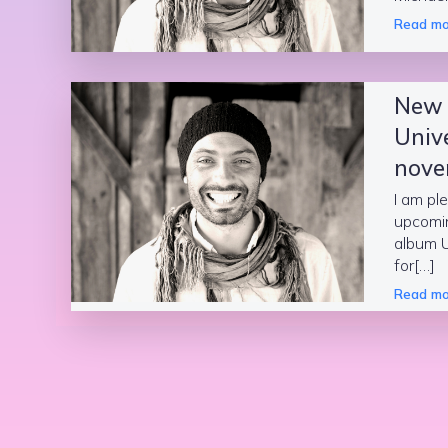
Read mo
New
Univ
nove
I am pl
upcomi
album 
for[…]
Read mo