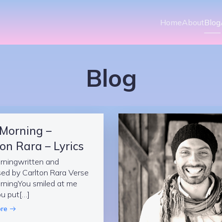
Home
About
Blog
Blog
 Morning –
on Rara – Lyrics
rningwritten and
ed by Carlton Rara Verse
rningYou smiled at me
u put[…]
re