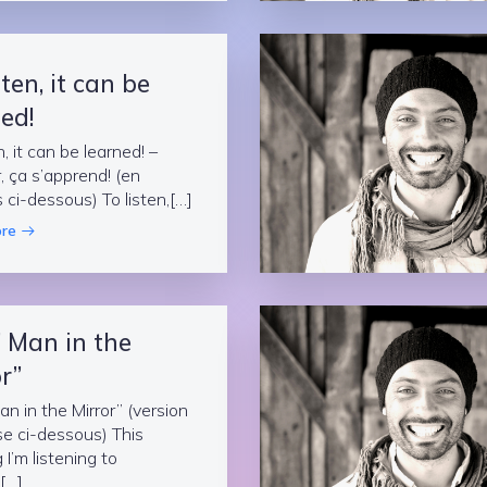
sten, it can be
ed!
n, it can be learned! –
, ça s’apprend! (en
s ci-dessous) To listen,[…]
re
” Man in the
r”
an in the Mirror” (version
se ci-dessous) This
I’m listening to
[…]