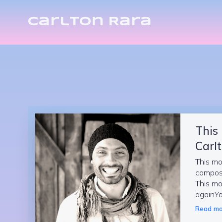
Carlton Rara
This
Carlt
This mo
compos
This mo
againYo
Read mo