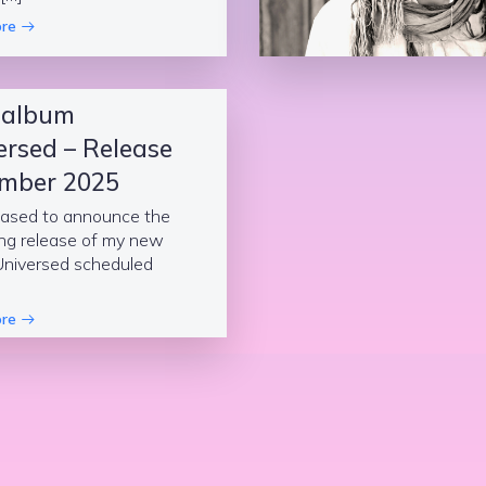
re
 album
ersed – Release
mber 2025
eased to announce the
ng release of my new
Universed scheduled
re