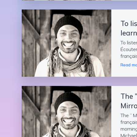
To li
learn
To liste
Écouter
françai
Read mo
The 
Mirro
The ” M
françai
morning 
Michael